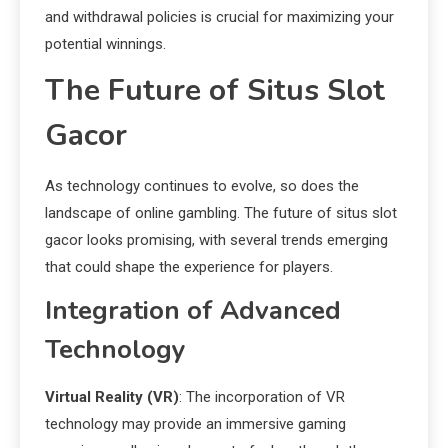
and withdrawal policies is crucial for maximizing your
potential winnings.
The Future of Situs Slot
Gacor
As technology continues to evolve, so does the
landscape of online gambling. The future of situs slot
gacor looks promising, with several trends emerging
that could shape the experience for players.
Integration of Advanced
Technology
Virtual Reality (VR)
: The incorporation of VR
technology may provide an immersive gaming