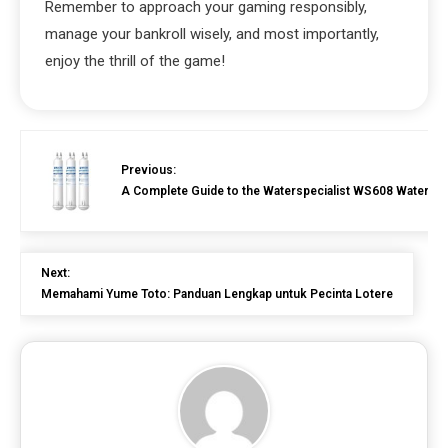
Remember to approach your gaming responsibly,
manage your bankroll wisely, and most importantly,
enjoy the thrill of the game!
Previous:
A Complete Guide to the Waterspecialist WS608 Water Filt
Next:
Memahami Yume Toto: Panduan Lengkap untuk Pecinta Lotere