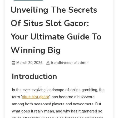
Unveiling The Secrets
Of Situs Slot Gacor:
Your Ultimate Guide To
Winning Big
March 20, 2026
trendhiveecho-admin
Introduction
In the ever-evolving landscape of online gambling, the
term "
situs slot gacor
" has become a buzzword
among both seasoned players and newcomers. But
what does it really mean, and why has it garnered so