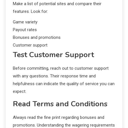
Make a list of potential sites and compare their
features. Look for:
Game variety
Payout rates
Bonuses and promotions
Customer support
Test Customer Support
Before committing, reach out to customer support
with any questions. Their response time and
helpfulness can indicate the quality of service you can
expect.
Read Terms and Conditions
Always read the fine print regarding bonuses and
promotions. Understanding the wagering requirements