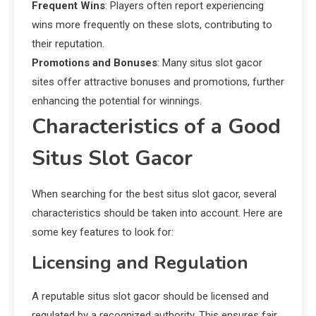
Frequent Wins
: Players often report experiencing
wins more frequently on these slots, contributing to
their reputation.
Promotions and Bonuses
: Many situs slot gacor
sites offer attractive bonuses and promotions, further
enhancing the potential for winnings.
Characteristics of a Good
Situs Slot Gacor
When searching for the best situs slot gacor, several
characteristics should be taken into account. Here are
some key features to look for:
Licensing and Regulation
A reputable situs slot gacor should be licensed and
regulated by a recognized authority. This ensures fair