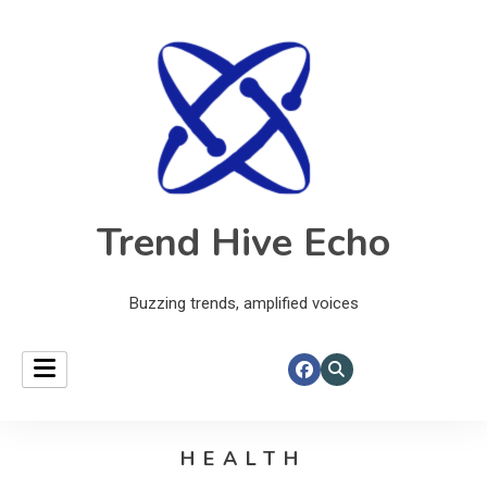
Trend Hive Echo
Buzzing trends, amplified voices
HEALTH