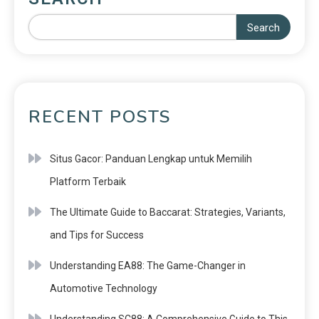
Search
RECENT POSTS
Situs Gacor: Panduan Lengkap untuk Memilih
Platform Terbaik
The Ultimate Guide to Baccarat: Strategies, Variants,
and Tips for Success
Understanding EA88: The Game-Changer in
Automotive Technology