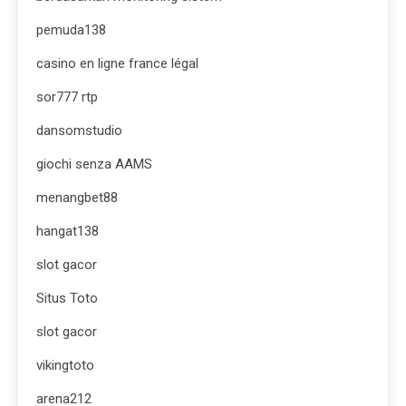
pemuda138
casino en ligne france légal
sor777 rtp
dansomstudio
giochi senza AAMS
menangbet88
hangat138
slot gacor
Situs Toto
slot gacor
vikingtoto
arena212