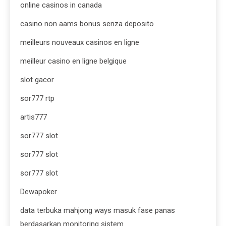
online casinos in canada
casino non aams bonus senza deposito
meilleurs nouveaux casinos en ligne
meilleur casino en ligne belgique
slot gacor
sor777 rtp
artis777
sor777 slot
sor777 slot
sor777 slot
Dewapoker
data terbuka mahjong ways masuk fase panas
berdasarkan monitoring sistem