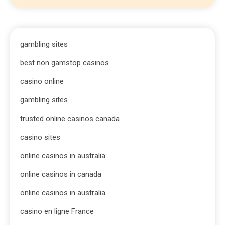
gambling sites
best non gamstop casinos
casino online
gambling sites
trusted online casinos canada
casino sites
online casinos in australia
online casinos in canada
online casinos in australia
casino en ligne France