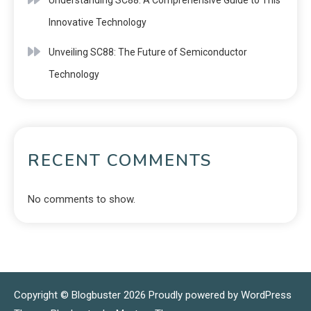
Understanding SC88: A Comprehensive Guide to This
Innovative Technology
Unveiling SC88: The Future of Semiconductor
Technology
RECENT COMMENTS
No comments to show.
Copyright © Blogbuster 2026
Proudly powered by WordPress
|