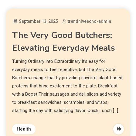
September 13, 2025
trendhiveecho-admin
The Very Good Butchers:
Elevating Everyday Meals
Turning Ordinary into Extraordinary It’s easy for
everyday meals to feel repetitive, but The Very Good
Butchers change that by providing flavorful plant-based
proteins that bring excitement to the plate. Breakfast
with a Boost Their sausages and deli slices add variety
to breakfast sandwiches, scrambles, and wraps,
starting the day with satisfying flavor. Quick Lunch […]
Health