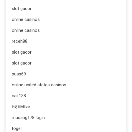
slot gacor
online casinos
online casinos
receh88
slot gacor
slot gacor
puas69
online united states casinos
cair138
หลุดMlive
musang178 login
togel