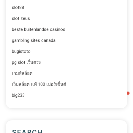
slot88
slot zeus
beste buitenlandse casinos
gambling sites canada
bugistoto
pg slot เว็บตรง
เกมส์สล็อต
เว็บสล็อต แท้ 100 เปอร์เซ็นต์
big233
SEARCH