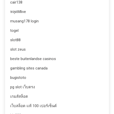
cair138
หลุดMlive
musang178 login
togel
slot88
slot zeus
beste buitenlandse casinos
gambling sites canada
bugistoto
pg slot เว็บตรง
เกมส์สล็อต
เว็บสล็อต แท้ 100 เปอร์เซ็นต์