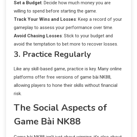
Set a Budget
: Decide how much money you are
willing to spend before starting the game.
Track Your Wins and Losses
: Keep a record of your
gameplay to assess your performance over time.
Avoid Chasing Losses
: Stick to your budget and
avoid the temptation to bet more to recover losses.
3. Practice Regularly
Like any skill-based game, practice is key. Many online
platforms offer free versions of game bài NK88,
allowing players to hone their skills without financial
risk.
The Social Aspects of
Game Bài NK88