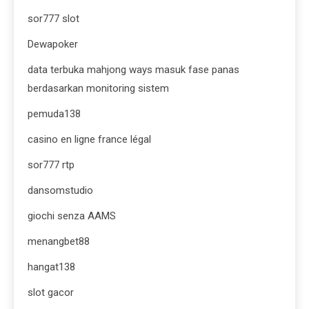
sor777 slot
Dewapoker
data terbuka mahjong ways masuk fase panas
berdasarkan monitoring sistem
pemuda138
casino en ligne france légal
sor777 rtp
dansomstudio
giochi senza AAMS
menangbet88
hangat138
slot gacor