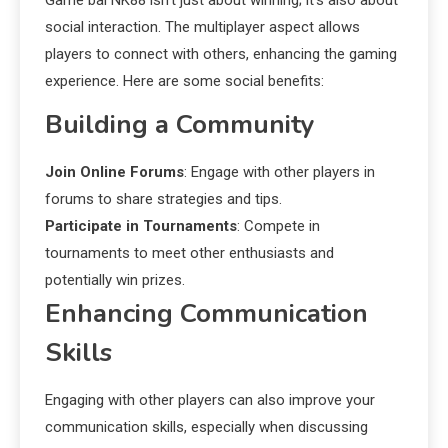
Game bài NK88 isn't just about winning; it’s also about
social interaction. The multiplayer aspect allows
players to connect with others, enhancing the gaming
experience. Here are some social benefits:
Building a Community
Join Online Forums
: Engage with other players in
forums to share strategies and tips.
Participate in Tournaments
: Compete in
tournaments to meet other enthusiasts and
potentially win prizes.
Enhancing Communication
Skills
Engaging with other players can also improve your
communication skills, especially when discussing