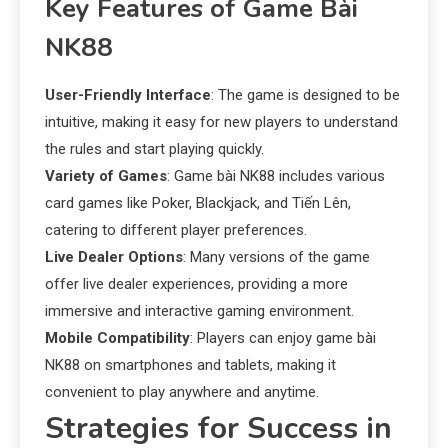
Key Features of Game Bài
NK88
User-Friendly Interface
: The game is designed to be
intuitive, making it easy for new players to understand
the rules and start playing quickly.
Variety of Games
: Game bài NK88 includes various
card games like Poker, Blackjack, and Tiến Lên,
catering to different player preferences.
Live Dealer Options
: Many versions of the game
offer live dealer experiences, providing a more
immersive and interactive gaming environment.
Mobile Compatibility
: Players can enjoy game bài
NK88 on smartphones and tablets, making it
convenient to play anywhere and anytime.
Strategies for Success in