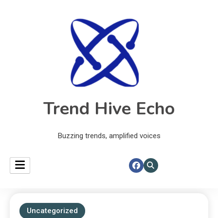
Trend Hive Echo
Buzzing trends, amplified voices
Uncategorized