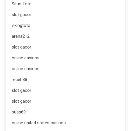
Situs Toto
slot gacor
vikingtoto
arena212
slot gacor
online casinos
online casinos
receh88
slot gacor
slot gacor
puas69
online united states casinos