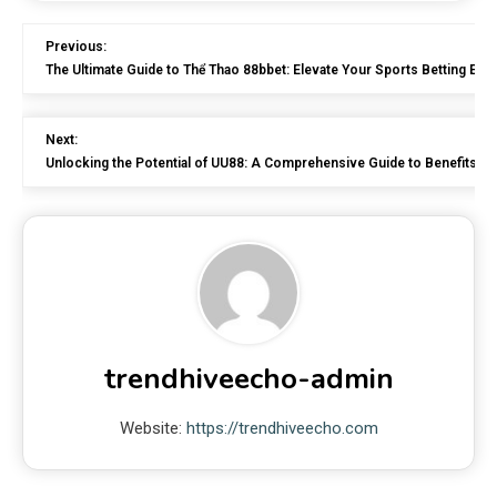
Previous:
The Ultimate Guide to Thể Thao 88bbet: Elevate Your Sports Betting Exp
Next:
Unlocking the Potential of UU88: A Comprehensive Guide to Benefits an
trendhiveecho-admin
Website:
https://trendhiveecho.com