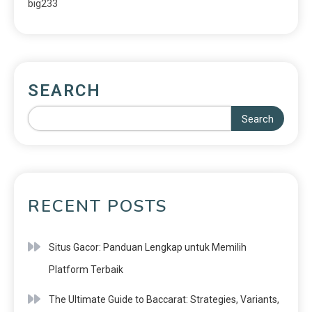
big233
SEARCH
Search
RECENT POSTS
Situs Gacor: Panduan Lengkap untuk Memilih
Platform Terbaik
The Ultimate Guide to Baccarat: Strategies, Variants,