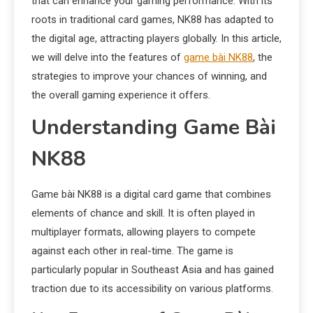
that can enhance your gaming performance. With its
roots in traditional card games, NK88 has adapted to
the digital age, attracting players globally. In this article,
we will delve into the features of
game bài NK88
, the
strategies to improve your chances of winning, and
the overall gaming experience it offers.
Understanding Game Bài
NK88
Game bài NK88 is a digital card game that combines
elements of chance and skill. It is often played in
multiplayer formats, allowing players to compete
against each other in real-time. The game is
particularly popular in Southeast Asia and has gained
traction due to its accessibility on various platforms.