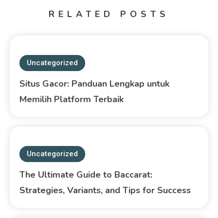
RELATED POSTS
Uncategorized
Situs Gacor: Panduan Lengkap untuk
Memilih Platform Terbaik
Uncategorized
The Ultimate Guide to Baccarat:
Strategies, Variants, and Tips for Success