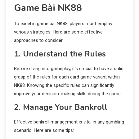
Game Bài NK88
To excel in game bài NK88, players must employ
various strategies. Here are some effective
approaches to consider:
1. Understand the Rules
Before diving into gameplay, it's crucial to have a solid
grasp of the rules for each card game variant within
NK88. Knowing the specific rules can significantly
improve your decision-making skills during the game.
2. Manage Your Bankroll
Effective bankroll management is vital in any gambling
scenario. Here are some tips: