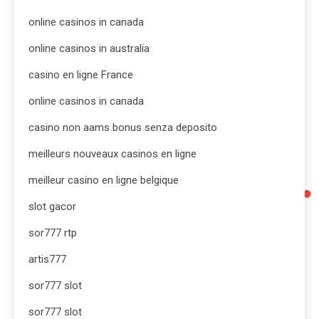
online casinos in canada
online casinos in australia
casino en ligne France
online casinos in canada
casino non aams bonus senza deposito
meilleurs nouveaux casinos en ligne
meilleur casino en ligne belgique
slot gacor
sor777 rtp
artis777
sor777 slot
sor777 slot