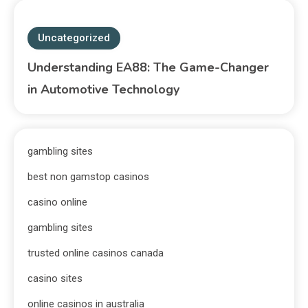
Uncategorized
Understanding EA88: The Game-Changer
in Automotive Technology
gambling sites
best non gamstop casinos
casino online
gambling sites
trusted online casinos canada
casino sites
online casinos in australia