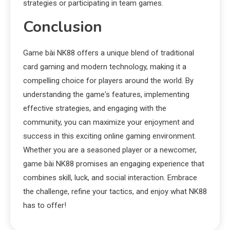
strategies or participating in team games.
Conclusion
Game bài NK88 offers a unique blend of traditional
card gaming and modern technology, making it a
compelling choice for players around the world. By
understanding the game's features, implementing
effective strategies, and engaging with the
community, you can maximize your enjoyment and
success in this exciting online gaming environment.
Whether you are a seasoned player or a newcomer,
game bài NK88 promises an engaging experience that
combines skill, luck, and social interaction. Embrace
the challenge, refine your tactics, and enjoy what NK88
has to offer!