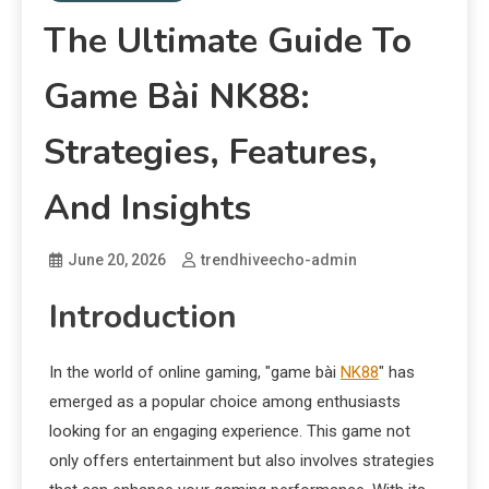
The Ultimate Guide To
Game Bài NK88:
Strategies, Features,
And Insights
June 20, 2026
trendhiveecho-admin
Introduction
In the world of online gaming, "game bài
NK88
" has
emerged as a popular choice among enthusiasts
looking for an engaging experience. This game not
only offers entertainment but also involves strategies