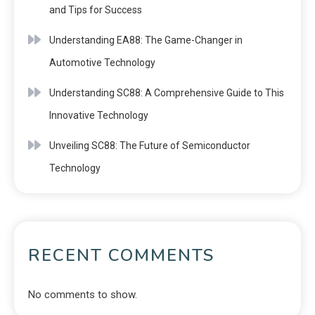
and Tips for Success
Understanding EA88: The Game-Changer in
Automotive Technology
Understanding SC88: A Comprehensive Guide to This
Innovative Technology
Unveiling SC88: The Future of Semiconductor
Technology
RECENT COMMENTS
No comments to show.